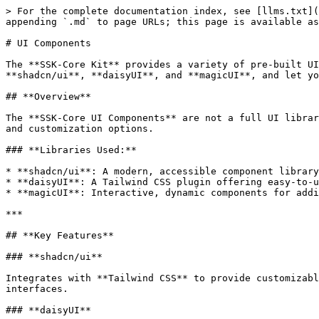
> For the complete documentation index, see [llms.txt](
appending `.md` to page URLs; this page is available as
# UI Components

The **SSK-Core Kit** provides a variety of pre-built UI
**shadcn/ui**, **daisyUI**, and **magicUI**, and let yo
## **Overview**

The **SSK-Core UI Components** are not a full UI librar
and customization options.

### **Libraries Used:**

* **shadcn/ui**: A modern, accessible component library
* **daisyUI**: A Tailwind CSS plugin offering easy-to-u
* **magicUI**: Interactive, dynamic components for addi
***

## **Key Features**

### **shadcn/ui**

Integrates with **Tailwind CSS** to provide customizabl
interfaces.

### **daisyUI**
