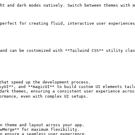
ht and dark modes natively. Switch between themes with m
perfect for creating fluid, interactive user experiences
and can be customized with **Tailwind CSS** utility clas
that speed up the development process.

syUI**, and **magicUI** to build custom UI elements tailo
dark themes, ensuring a consistent user experience across
ormance, even with complex UI setups.

n theme and layout across your app.

wMerge** for maximum flexibility.

o ensure a seamless user experience.
