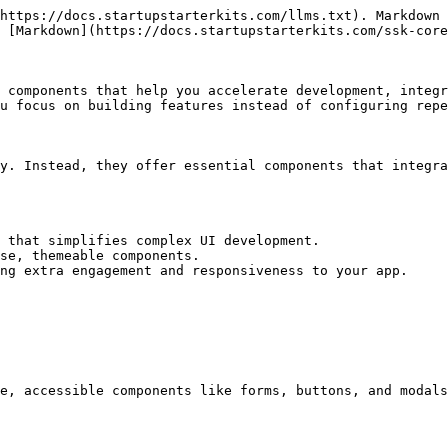
https://docs.startupstarterkits.com/llms.txt). Markdown 
 [Markdown](https://docs.startupstarterkits.com/ssk-core
 components that help you accelerate development, integr
u focus on building features instead of configuring repe
y. Instead, they offer essential components that integra
 that simplifies complex UI development.

se, themeable components.

ng extra engagement and responsiveness to your app.

e, accessible components like forms, buttons, and modals