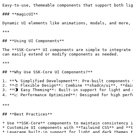
Easy-to-use, themeable components that support both lig
### **magicUI**

Dynamic UI elements like animations, modals, and more, 
***

## **Using UI Components**

The **SSK-Core** UI components are simple to integrate 
can easily extend or modify components as needed.

***

## **Why Use SSK-Core UI Components?**

1. **🔧 Simplified Development**: Pre-built components 
2. **🎨 Flexible Design**: Combine **shadcn/ui**, **dai
3. **🌗 Easy Theming**: Built-in support for light and 
4. **📈 Performance Optimized**: Designed for high perf
***

## **Best Practices**

* Use **SSK-Core** components to maintain consistency i
* Customize UI components with **Tailwind CSS** and **t
* Leverage built-in support for light and dark themes t