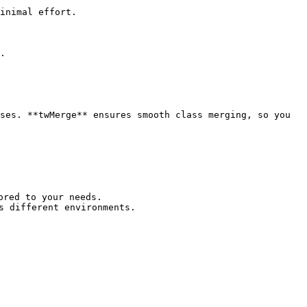
inimal effort.

.

ses. **twMerge** ensures smooth class merging, so you 
red to your needs.

 different environments.
