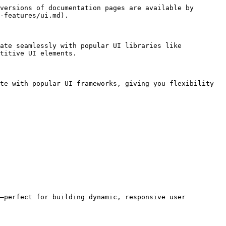
versions of documentation pages are available by 
-features/ui.md).

ate seamlessly with popular UI libraries like 
titive UI elements.

te with popular UI frameworks, giving you flexibility 
—perfect for building dynamic, responsive user 